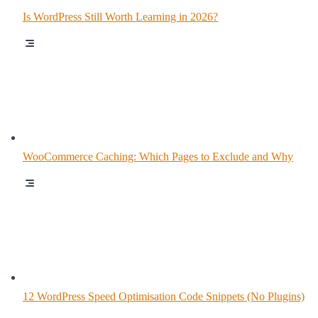
Is WordPress Still Worth Learning in 2026?
WooCommerce Caching: Which Pages to Exclude and Why
12 WordPress Speed Optimisation Code Snippets (No Plugins)