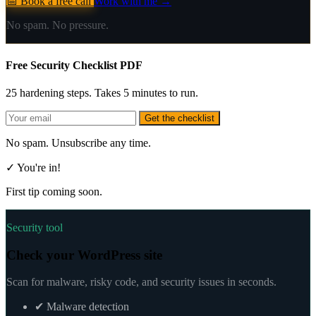
📅 Book a free call
Work with me →
No spam. No pressure.
Free Security Checklist PDF
25 hardening steps. Takes 5 minutes to run.
Get the checklist
No spam. Unsubscribe any time.
✓ You're in!
First tip coming soon.
Security tool
Check your WordPress site
Scan for malware, risky code, and security issues in seconds.
✔
Malware detection