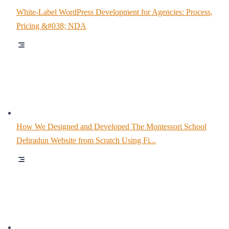
White-Label WordPress Development for Agencies: Process,
Pricing &#038; NDA
How We Designed and Developed The Montessori School
Dehradun Website from Scratch Using Fi...