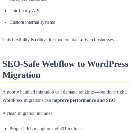
Third-party APIs
Custom internal systems
This flexibility is critical for modern, data-driven businesses.
SEO-Safe Webflow to WordPress
Migration
A poorly handled migration can damage rankings—but done right,
WordPress migrations can
improve performance and SEO
.
A clean migration includes:
Proper URL mapping and 301 redirects