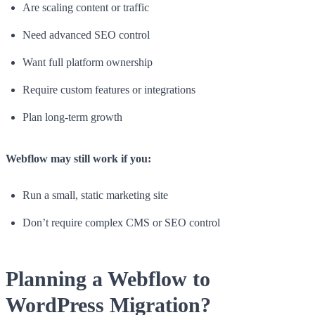
Are scaling content or traffic
Need advanced SEO control
Want full platform ownership
Require custom features or integrations
Plan long-term growth
Webflow may still work if you:
Run a small, static marketing site
Don’t require complex CMS or SEO control
Planning a Webflow to
WordPress Migration?