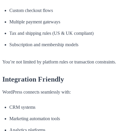
Custom checkout flows
Multiple payment gateways
Tax and shipping rules (US & UK compliant)
Subscription and membership models
You’re not limited by platform rules or transaction constraints.
Integration Friendly
WordPress connects seamlessly with:
CRM systems
Marketing automation tools
Analytics platforms