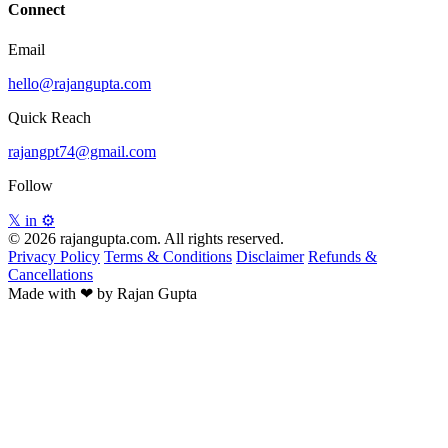
Connect
Email
hello@rajangupta.com
Quick Reach
rajangpt74@gmail.com
Follow
𝕏
in
⚙
© 2026 rajangupta.com. All rights reserved.
Privacy Policy
Terms & Conditions
Disclaimer
Refunds &
Cancellations
Made with
❤
by Rajan Gupta