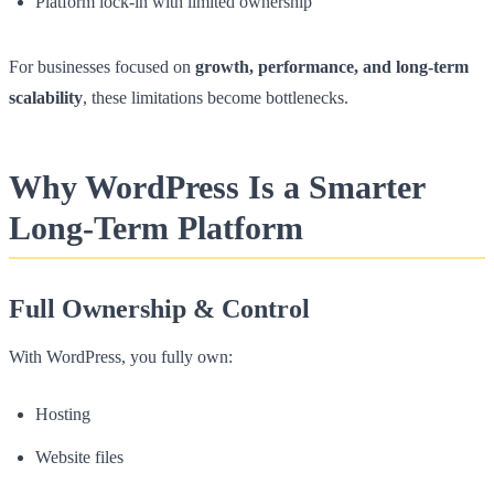
Platform lock-in with limited ownership
For businesses focused on
growth, performance, and long-term
scalability
, these limitations become bottlenecks.
Why WordPress Is a Smarter
Long-Term Platform
Full Ownership & Control
With WordPress, you fully own:
Hosting
Website files