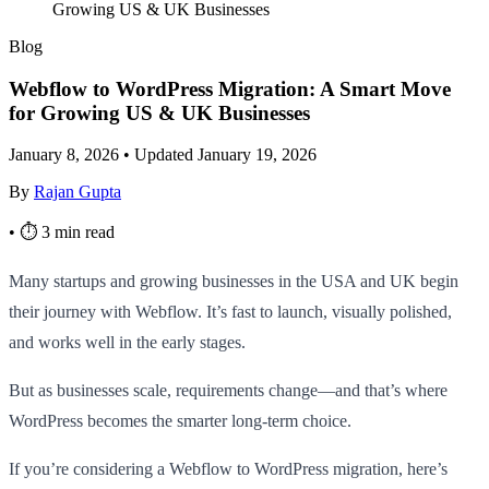
Growing US & UK Businesses
Blog
Webflow to WordPress Migration: A Smart Move
for Growing US & UK Businesses
January 8, 2026
•
Updated January 19, 2026
By
Rajan Gupta
•
⏱ 3 min read
Many startups and growing businesses in the USA and UK begin
their journey with Webflow. It’s fast to launch, visually polished,
and works well in the early stages.
But as businesses scale, requirements change—and that’s where
WordPress becomes the smarter long-term choice.
If you’re considering a Webflow to WordPress migration, here’s