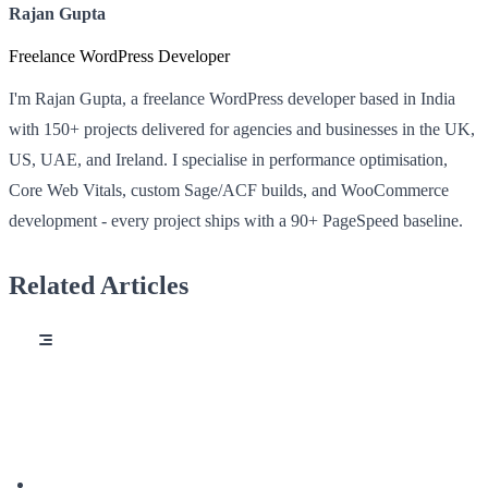
Rajan Gupta
Freelance WordPress Developer
I'm Rajan Gupta, a freelance WordPress developer based in India
with 150+ projects delivered for agencies and businesses in the UK,
US, UAE, and Ireland. I specialise in performance optimisation,
Core Web Vitals, custom Sage/ACF builds, and WooCommerce
development - every project ships with a 90+ PageSpeed baseline.
Related Articles