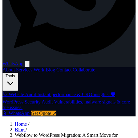
WhatsApp
About
Services
Work
Blog
Contact
Collaborate
Tools
🩺
Website Audit
Instant performance & CRO insights.
🛡️
WordPress Security Audit
Vulnerabilities, malware signals & core
file issues.
📱 WhatsApp
Get Quote ↗
Home
/
Blog
/
Webflow to WordPress Migration: A Smart Move for