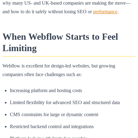
why many US- and UK-based companies are making the move—
and how to do it safely without losing SEO or
performance
.
When Webflow Starts to Feel
Limiting
Webflow is excellent for design-led websites, but growing
companies often face challenges such as:
Increasing platform and hosting costs
Limited flexibility for advanced SEO and structured data
CMS constraints for large or dynamic content
Restricted backend control and integrations