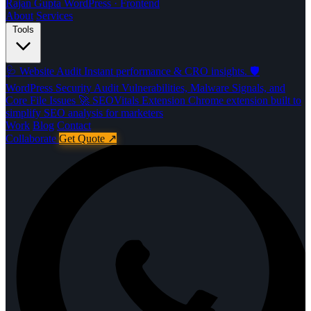
Rajan Gupta
WordPress · Frontend
About
Services
Tools
🩺
Website Audit
Instant performance & CRO insights.
🛡️
WordPress Security Audit
Vulnerabilities, Malware Signals, and
Core File Issues
🚀️
SEOVitals Extension
Chrome extension built to
simplify SEO analysis for marketers
Work
Blog
Contact
Collaborate
Get Quote
↗