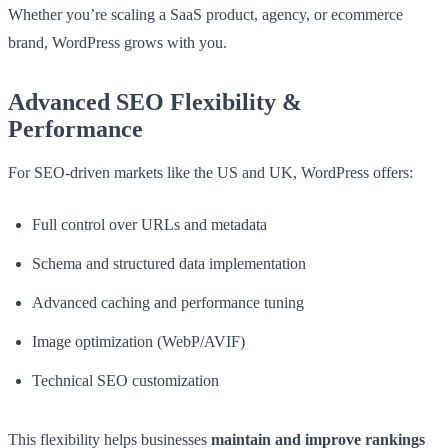
Whether you’re scaling a SaaS product, agency, or ecommerce
brand, WordPress grows with you.
Advanced SEO Flexibility &
Performance
For SEO-driven markets like the US and UK, WordPress offers:
Full control over URLs and metadata
Schema and structured data implementation
Advanced caching and performance tuning
Image optimization (WebP/AVIF)
Technical SEO customization
This flexibility helps businesses
maintain and improve rankings