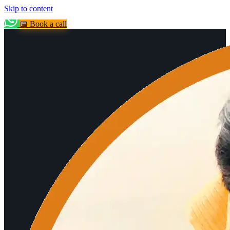
Skip to content
📅 Book a call