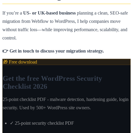
If you’re a
US- or UK-based business
planning a clean, SEO-safe
migration from Webflow to WordPress, I help companies move
without traffic loss—while improving performance, scalability, and
control.
👉 Get in touch to discuss your migration strategy.
🎁 Free download
Get the free WordPress Security
Checklist 2026
25-point checklist PDF - malware detection, hardening guide, login
security. Used by 500+ WordPress site owners.
✓
25-point security checklist PDF