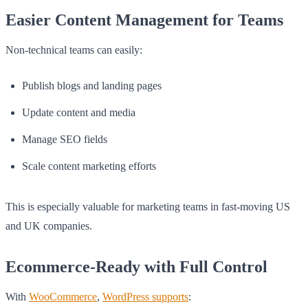
Easier Content Management for Teams
Non-technical teams can easily:
Publish blogs and landing pages
Update content and media
Manage SEO fields
Scale content marketing efforts
This is especially valuable for marketing teams in fast-moving US
and UK companies.
Ecommerce-Ready with Full Control
With
WooCommerce
,
WordPress supports
: