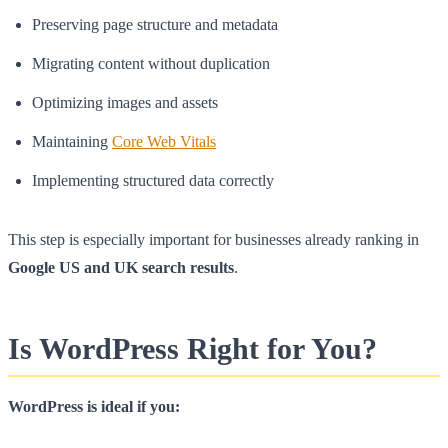
Preserving page structure and metadata
Migrating content without duplication
Optimizing images and assets
Maintaining
Core Web Vitals
Implementing structured data correctly
This step is especially important for businesses already ranking in
Google US and UK search results
.
Is WordPress Right for You?
WordPress is ideal if you: