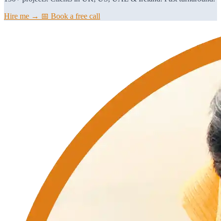
Hire me →
📅 Book a free call