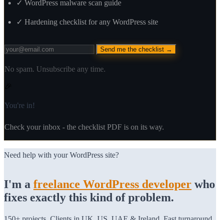
✓
WordPress malware scan guide
✓
Hardening checklist for any WordPress site
Send me the checklist →
No spam. Unsubscribe any time.
🎉
You're in!
Check your inbox - the checklist PDF is on its way.
Need help with your WordPress site?
I'm a
freelance WordPress developer
who
fixes exactly this kind of problem.
150+ projects. Clients in UK, US, UAE & Ireland. Fast turnaround.