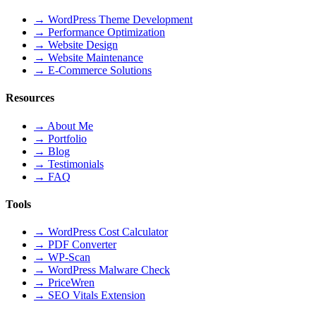
→
WordPress Theme Development
→
Performance Optimization
→
Website Design
→
Website Maintenance
→
E-Commerce Solutions
Resources
→
About Me
→
Portfolio
→
Blog
→
Testimonials
→
FAQ
Tools
→
WordPress Cost Calculator
→
PDF Converter
→
WP-Scan
→
WordPress Malware Check
→
PriceWren
→
SEO Vitals Extension