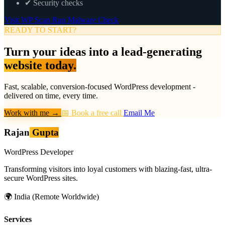
✔
Security checks
Visit WP Scan
Run Malware Check
READY TO START?
Turn your ideas into a lead-generating
website today.
Fast, scalable, conversion-focused WordPress development -
delivered on time, every time.
Work with me
→
📅 Book a free call
Email Me
Rajan
Gupta
WordPress Developer
Transforming visitors into loyal customers with blazing-fast, ultra-
secure WordPress sites.
🌍
India (Remote Worldwide)
Services