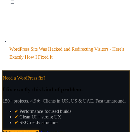
WordPress Site Was Hacked and Redirecting Visitors - Here's
Exactly How I Fixed It
Need a WordPress fix?
I fix exactly this kind of problem.
150+ projects. 4.9★. Clients in UK, US & UAE. Fast turnaround.
✔
Performance-focused builds
✔
Clean UI + strong UX
✔
SEO-ready structure