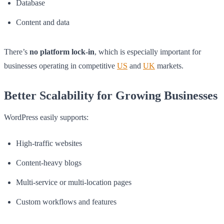
Database
Content and data
There’s
no platform lock-in
, which is especially important for
businesses operating in competitive
US
and
UK
markets.
Better Scalability for Growing Businesses
WordPress easily supports:
High-traffic websites
Content-heavy blogs
Multi-service or multi-location pages
Custom workflows and features