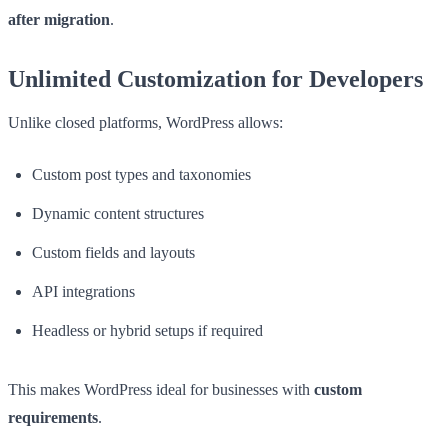
after migration
.
Unlimited Customization for Developers
Unlike closed platforms, WordPress allows:
Custom post types and taxonomies
Dynamic content structures
Custom fields and layouts
API integrations
Headless or hybrid setups if required
This makes WordPress ideal for businesses with
custom
requirements
.