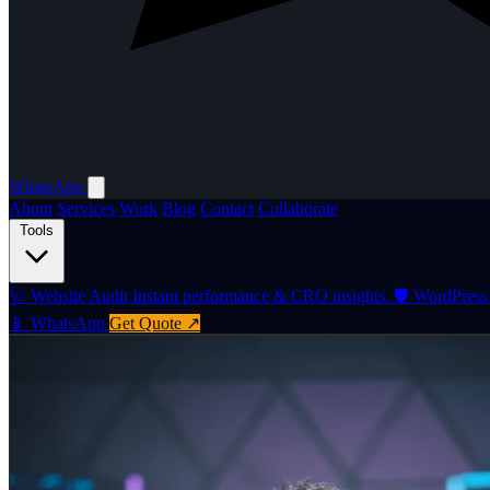
WhatsApp
About
Services
Work
Blog
Contact
Collaborate
Tools
🩺
Website Audit
Instant performance & CRO insights.
🛡️
WordPress 
📱 WhatsApp
Get Quote ↗