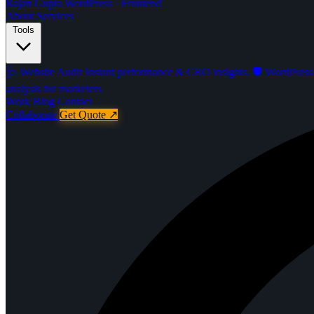
Rajan Gupta
WordPress · Frontend
About
Services
Tools
🩺
Website Audit
Instant performance & CRO insights.
🛡️
WordPress 
analysis for marketers
Work
Blog
Contact
Collaborate
Get Quote
↗