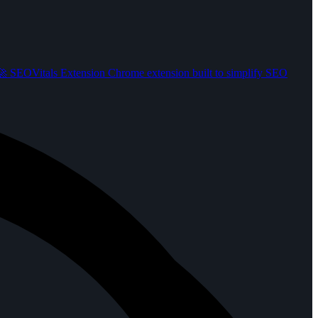
️
SEOVitals Extension
Chrome extension built to simplify SEO