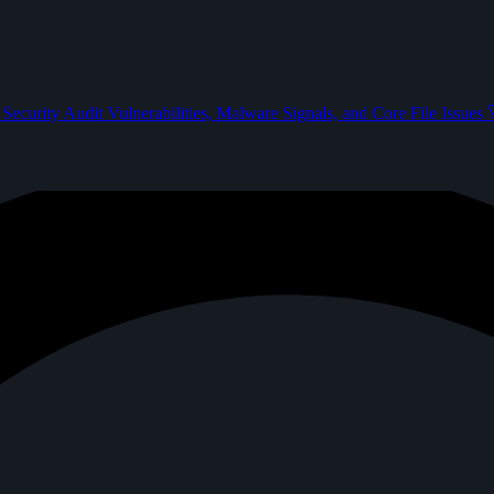
Security Audit
Vulnerabilities, Malware Signals, and Core File Issues
