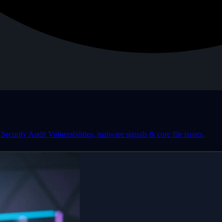
Security Audit
Vulnerabilities, malware signals & core file issues.