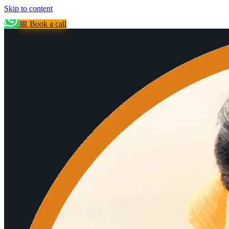
Skip to content
📅 Book a call