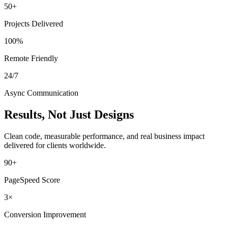
50+
Projects Delivered
100%
Remote Friendly
24/7
Async Communication
Results, Not Just Designs
Clean code, measurable performance, and real business impact
delivered for clients worldwide.
90+
PageSpeed Score
3×
Conversion Improvement