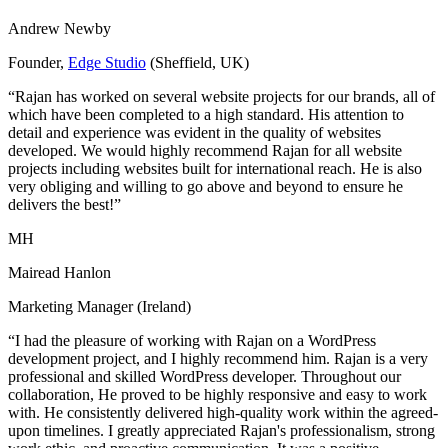
Andrew Newby
Founder,
Edge Studio
(Sheffield, UK)
“Rajan has worked on several website projects for our brands, all of
which have been completed to a high standard. His attention to
detail and experience was evident in the quality of websites
developed. We would highly recommend Rajan for all website
projects including websites built for international reach. He is also
very obliging and willing to go above and beyond to ensure he
delivers the best!”
MH
Mairead Hanlon
Marketing Manager (Ireland)
“I had the pleasure of working with Rajan on a WordPress
development project, and I highly recommend him. Rajan is a very
professional and skilled WordPress developer. Throughout our
collaboration, He proved to be highly responsive and easy to work
with. He consistently delivered high-quality work within the agreed-
upon timelines. I greatly appreciated Rajan's professionalism, strong