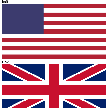
India
USA