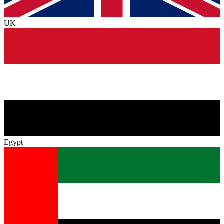
UK
Egypt