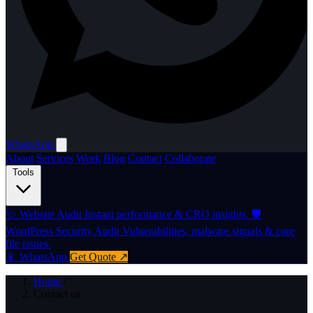
WhatsApp
About
Services
Work
Blog
Contact
Collaborate
Tools
🩺
Website Audit
Instant performance & CRO insights.
🛡️
WordPress Security Audit
Vulnerabilities, malware signals & core
file issues.
📱 WhatsApp
Get Quote ↗
Home
/
Contact us