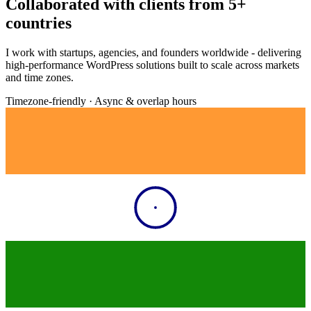
Collaborated with clients from
5+
countries
I work with startups, agencies, and founders worldwide - delivering
high-performance WordPress solutions built to scale across markets
and time zones.
Timezone-friendly · Async & overlap hours