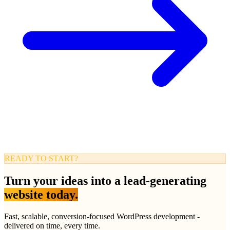
READY TO START?
Turn your ideas into a lead-generating
website today.
Fast, scalable, conversion-focused WordPress development -
delivered on time, every time.