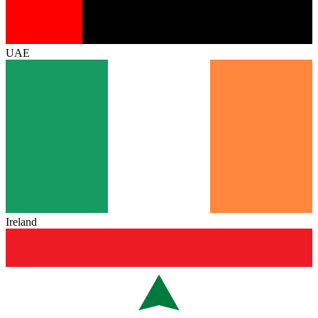
UAE
Ireland