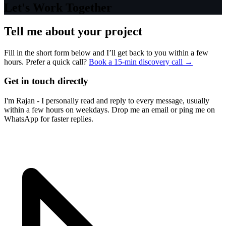
Let's Work Together
Tell me about your project
Fill in the short form below and I’ll get back to you within a few
hours. Prefer a quick call?
Book a 15-min discovery call →
Get in touch directly
I'm Rajan - I personally read and reply to every message, usually
within a few hours on weekdays. Drop me an email or ping me on
WhatsApp for faster replies.