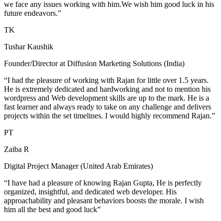
we face any issues working with him.We wish him good luck in his
future endeavors.”
TK
Tushar Kaushik
Founder/Director at Diffusion Marketing Solutions (India)
“I had the pleasure of working with Rajan for little over 1.5 years.
He is extremely dedicated and hardworking and not to mention his
wordpress and Web development skills are up to the mark. He is a
fast learner and always ready to take on any challenge and delivers
projects within the set timelines. I would highly recommend Rajan.”
PT
Zaiba R
Digital Project Manager (United Arab Emirates)
“I have had a pleasure of knowing Rajan Gupta, He is perfectly
organized, insightful, and dedicated web developer. His
approachability and pleasant behaviors boosts the morale. I wish
him all the best and good luck”