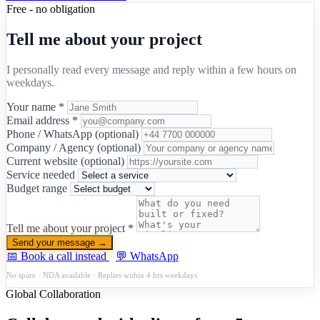
Free - no obligation
Tell me about your project
I personally read every message and reply within a few hours on
weekdays.
Your name *
Email address *
Phone / WhatsApp (optional)
Company / Agency (optional)
Current website (optional)
Service needed
Budget range
Tell me about your project *
Send your message →
📅 Book a call instead
·
💬 WhatsApp
No spam · NDA available · Replies within 4 hrs weekdays
Global Collaboration