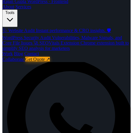
Rajan Gupta
WordPress · Frontend
About
Services
Tools
🩺
Website Audit
Instant performance & CRO insights.
🛡️
WordPress Security Audit
Vulnerabilities, Malware Signals, and
Core File Issues
🚀️
SEOVitals Extension
Chrome extension built to
simplify SEO analysis for marketers
Work
Blog
Contact
Collaborate
Get Quote
↗