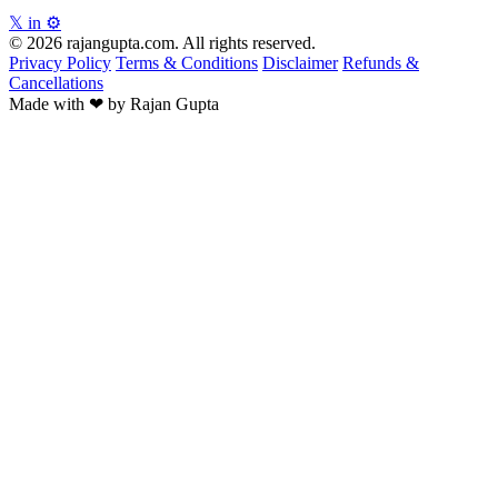
𝕏
in
⚙
© 2026 rajangupta.com. All rights reserved.
Privacy Policy
Terms & Conditions
Disclaimer
Refunds &
Cancellations
Made with
❤
by Rajan Gupta