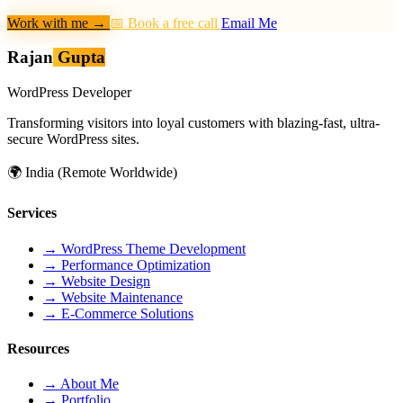
Work with me
→
📅 Book a free call
Email Me
Rajan
Gupta
WordPress Developer
Transforming visitors into loyal customers with blazing-fast, ultra-
secure WordPress sites.
🌍
India (Remote Worldwide)
Services
→
WordPress Theme Development
→
Performance Optimization
→
Website Design
→
Website Maintenance
→
E-Commerce Solutions
Resources
→
About Me
→
Portfolio