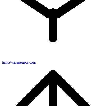
hello@rajangupta.com