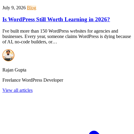
July 9, 2026
Blog
Is WordPress Still Worth Learning in 2026?
I've built more than 150 WordPress websites for agencies and
businesses. Every year, someone claims WordPress is dying because
of AI, no-code builders, or…
Rajan Gupta
Freelance WordPress Developer
View all articles