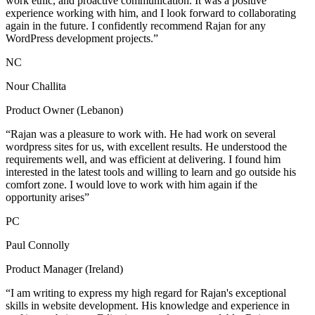
work ethic, and proactive communication. It was a positive
experience working with him, and I look forward to collaborating
again in the future. I confidently recommend Rajan for any
WordPress development projects.”
NC
Nour Challita
Product Owner (Lebanon)
“Rajan was a pleasure to work with. He had work on several
wordpress sites for us, with excellent results. He understood the
requirements well, and was efficient at delivering. I found him
interested in the latest tools and willing to learn and go outside his
comfort zone. I would love to work with him again if the
opportunity arises”
PC
Paul Connolly
Product Manager (Ireland)
“I am writing to express my high regard for Rajan's exceptional
skills in website development. His knowledge and experience in