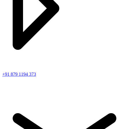
+91 879 1194 373