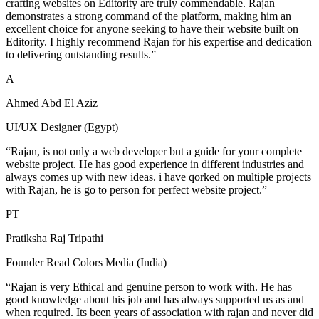
crafting websites on Editority are truly commendable. Rajan
demonstrates a strong command of the platform, making him an
excellent choice for anyone seeking to have their website built on
Editority. I highly recommend Rajan for his expertise and dedication
to delivering outstanding results.”
A
Ahmed Abd El Aziz
UI/UX Designer (Egypt)
“Rajan, is not only a web developer but a guide for your complete
website project. He has good experience in different industries and
always comes up with new ideas. i have qorked on multiple projects
with Rajan, he is go to person for perfect website project.”
PT
Pratiksha Raj Tripathi
Founder Read Colors Media (India)
“Rajan is very Ethical and genuine person to work with. He has
good knowledge about his job and has always supported us as and
when required. Its been years of association with rajan and never did