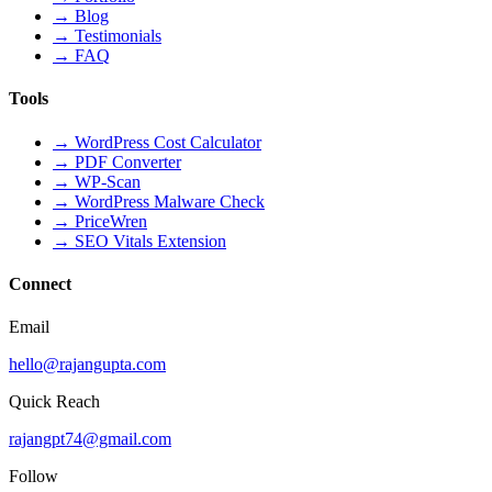
→
Blog
→
Testimonials
→
FAQ
Tools
→
WordPress Cost Calculator
→
PDF Converter
→
WP-Scan
→
WordPress Malware Check
→
PriceWren
→
SEO Vitals Extension
Connect
Email
hello@rajangupta.com
Quick Reach
rajangpt74@gmail.com
Follow