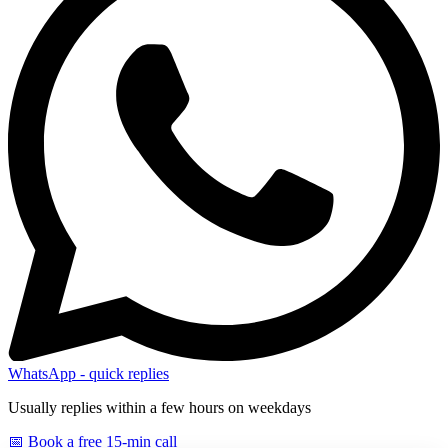
WhatsApp - quick replies
Usually replies within a few hours on weekdays
📅 Book a free 15-min call