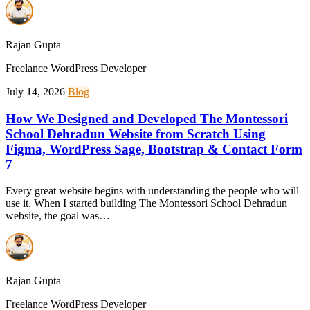
Rajan Gupta
Freelance WordPress Developer
July 14, 2026
Blog
How We Designed and Developed The Montessori
School Dehradun Website from Scratch Using
Figma, WordPress Sage, Bootstrap & Contact Form
7
Every great website begins with understanding the people who will
use it. When I started building The Montessori School Dehradun
website, the goal was…
Rajan Gupta
Freelance WordPress Developer