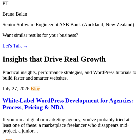
PT
Brana Balan
Senior Software Engineer at ASB Bank (Auckland, New Zealand)
Want similar results for your business?
Let's Talk
→
Insights that Drive Real Growth
Practical insights, performance strategies, and WordPress tutorials to
build faster and smarter websites.
July 27, 2026
Blog
White-Label WordPress Development for Agencies:
Process, Pricing & NDA
If you run a digital or marketing agency, you've probably tried at
least one of these: a marketplace freelancer who disappears mid-
project, a junior…