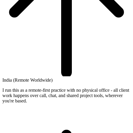
India
(Remote Worldwide)
I run this as a remote-first practice with no physical office - all client
work happens over call, chat, and shared project tools, wherever
you're based.