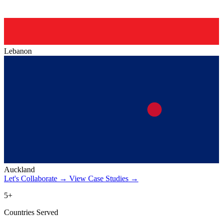
Lebanon
Auckland
Let's Collaborate
→
View Case Studies
→
5+
Countries Served