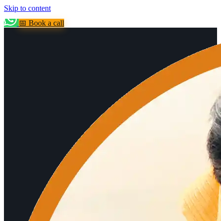
Skip to content
📅 Book a call