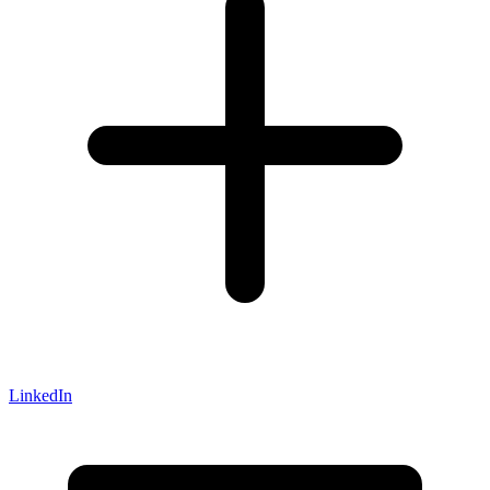
LinkedIn