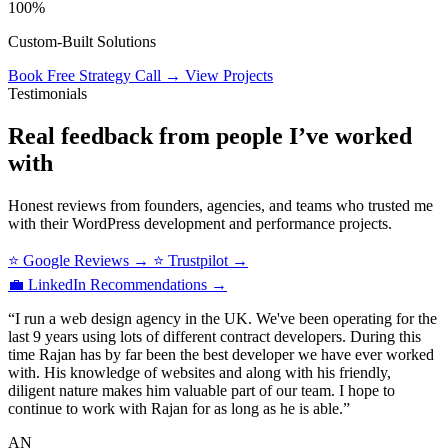
100%
Custom‑Built Solutions
Book Free Strategy Call
→
View Projects
Testimonials
Real feedback from people I’ve worked
with
Honest reviews from founders, agencies, and teams who trusted me
with their WordPress development and performance projects.
⭐ Google Reviews
→
⭐ Trustpilot
→
💼 LinkedIn Recommendations
→
“I run a web design agency in the UK. We've been operating for the
last 9 years using lots of different contract developers. During this
time Rajan has by far been the best developer we have ever worked
with. His knowledge of websites and along with his friendly,
diligent nature makes him valuable part of our team. I hope to
continue to work with Rajan for as long as he is able.”
AN