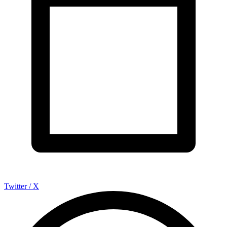
Twitter / X