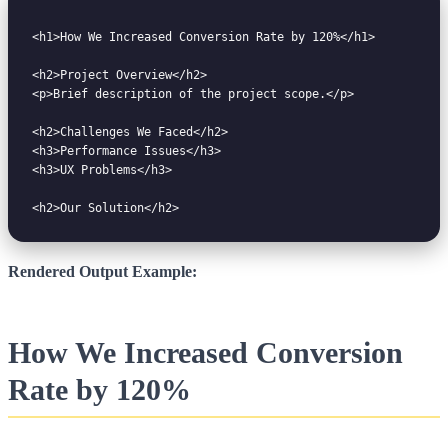
<h1>How We Increased Conversion Rate by 120%</h1>

<h2>Project Overview</h2>

<p>Brief description of the project scope.</p>

<h2>Challenges We Faced</h2>

<h3>Performance Issues</h3>

<h3>UX Problems</h3>

Rendered Output Example:
How We Increased Conversion
Rate by 120%