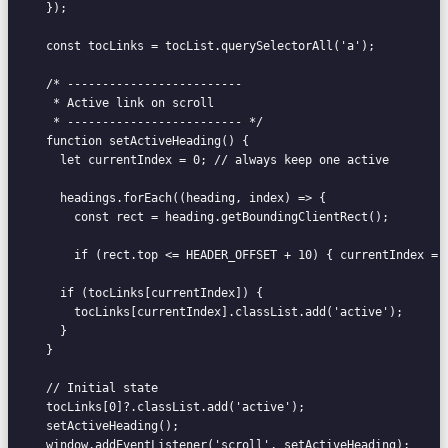
  });

  const tocLinks = tocList.querySelectorAll('a');

  /* -------------------------

   * Active link on scroll

   * ------------------------- */

  function setActiveHeading() {

    let currentIndex = 0; // always keep one active

    headings.forEach((heading, index) => {

      const rect = heading.getBoundingClientRect();

      if (rect.top <= HEADER_OFFSET + 10) { currentIndex = 
    if (tocLinks[currentIndex]) {

      tocLinks[currentIndex].classList.add('active');

    }

  }

  // Initial state

  tocLinks[0]?.classList.add('active');

  setActiveHeading();

  window.addEventListener('scroll', setActiveHeading);
