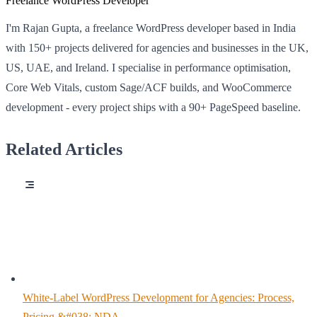
Freelance WordPress Developer
I'm Rajan Gupta, a freelance WordPress developer based in India
with 150+ projects delivered for agencies and businesses in the UK,
US, UAE, and Ireland. I specialise in performance optimisation,
Core Web Vitals, custom Sage/ACF builds, and WooCommerce
development - every project ships with a 90+ PageSpeed baseline.
Related Articles
White-Label WordPress Development for Agencies: Process,
Pricing &#038; NDA