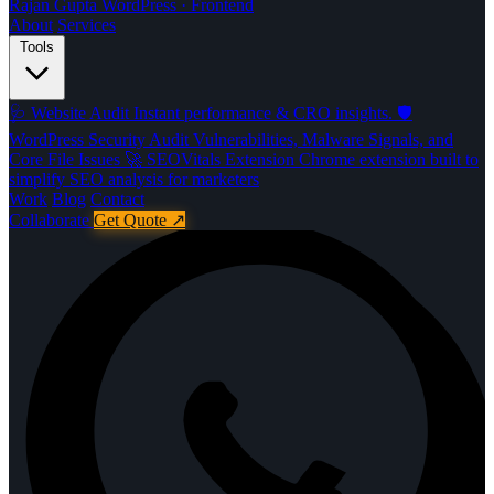
Rajan Gupta
WordPress · Frontend
About
Services
Tools
🩺
Website Audit
Instant performance & CRO insights.
🛡️
WordPress Security Audit
Vulnerabilities, Malware Signals, and
Core File Issues
🚀️
SEOVitals Extension
Chrome extension built to
simplify SEO analysis for marketers
Work
Blog
Contact
Collaborate
Get Quote
↗