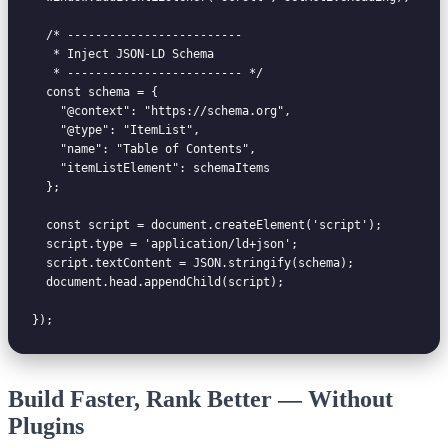
  /* -------------------------

   * Inject JSON-LD Schema

   * ------------------------- */

  const schema = {

    "@context": "https://schema.org",

    "@type": "ItemList",

    "name": "Table of Contents",

    "itemListElement": schemaItems

  };

  const script = document.createElement('script');

  script.type = 'application/ld+json';

  script.textContent = JSON.stringify(schema);

  document.head.appendChild(script);

Build Faster, Rank Better — Without
Plugins