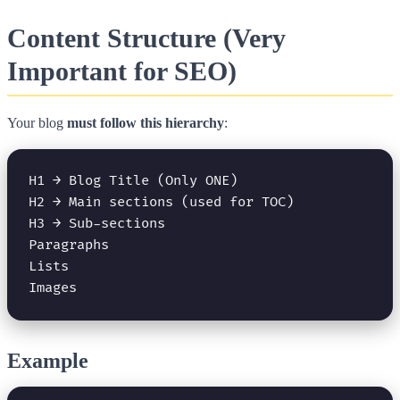
Content Structure (Very
Important for SEO)
Your blog
must follow this hierarchy
:
H1 → Blog Title (Only ONE)

H2 → Main sections (used for TOC)

H3 → Sub-sections

Paragraphs

Lists

Example