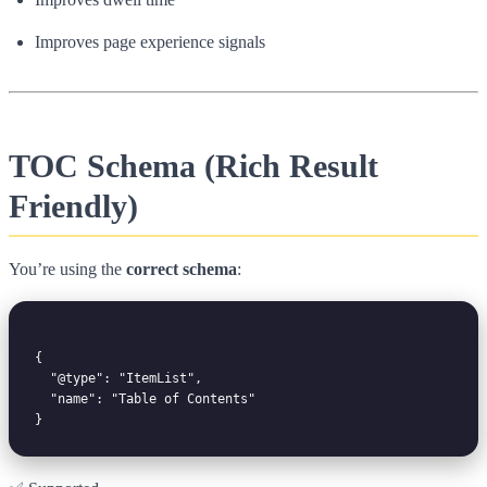
Improves page experience signals
TOC Schema (Rich Result
Friendly)
You’re using the
correct schema
:
{

  "@type": "ItemList",

  "name": "Table of Contents"
