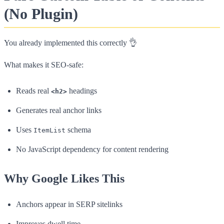
(No Plugin)
You already implemented this correctly 👌
What makes it SEO-safe:
Reads real
headings
<h2>
Generates real anchor links
Uses
schema
ItemList
No JavaScript dependency for content rendering
Why Google Likes This
Anchors appear in SERP sitelinks
Improves dwell time