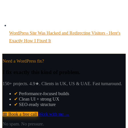
WordPress Site Was Hacked and Redirecting Visitors - Here's
Exactly How I Fixed It
Need a WordPress fix?
I fix exactly this kind of problem.
150+ projects. 4.9★. Clients in UK, US & UAE. Fast turnaround.
✔
Performance-focused builds
✔
Clean UI + strong UX
✔
SEO-ready structure
📅 Book a free call
Work with me →
No spam. No pressure.