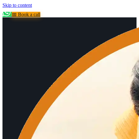
Skip to content
📅 Book a call