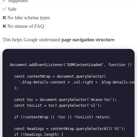
✅ Supported
✅ Safe
❌ No fake schema types
❌ No misuse of FAQ
This helps Google understand
page navigation structure
.
document.addEventListener('DOMContentLoaded', function () {

  const contentWrap = document.querySelector(

    '.blog-details-content > .col-right > .blog-details-cont
  );

  const toc = document.querySelector('#case-toc');

  const tocList = toc?.querySelector('ul');

  if (!contentWrap || !toc || !tocList) return;

  const headings = contentWrap.querySelectorAll('h2');

  if (!headings.length) {
