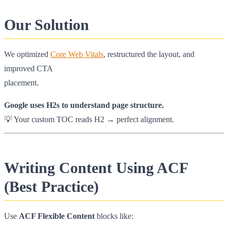
Our Solution
We optimized
Core Web Vitals
, restructured the layout, and
improved CTA
placement.
Google uses H2s to understand page structure.
💡 Your custom TOC reads H2 → perfect alignment.
Writing Content Using ACF
(Best Practice)
Use
ACF Flexible Content
blocks like: