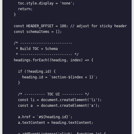
    toc.style.display = 'none';

    return;

  }

  const HEADER_OFFSET = 100; // adjust for sticky header

  const schemaItems = [];

  /* -------------------------

   * Build TOC + Schema

   * ------------------------- */

  headings.forEach((heading, index) => {

    if (!heading.id) {

      heading.id = `section-${index + 1}`;

    }

    /* ---------- TOC UI ---------- */

    const li = document.createElement('li');

    const a  = document.createElement('a');

    a.href = `#${heading.id}`;

    a.textContent = heading.textContent;

    a.addEventListener('click', function (e) {
