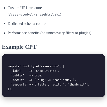
Custom URL structure
(
,
, etc.)
/case-study/
/insights/
Dedicated schema control
Performance benefits (no unnecessary filters or plugins)
Example CPT
register_post_type('case-study', [

  'label'    => 'Case Studies',

  'public'   => true,

  'rewrite'  => ['slug' => 'case-study'],

  'supports' => ['title', 'editor', 'thumbnail'],
