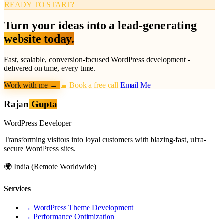
READY TO START?
Turn your ideas into a lead-generating
website today.
Fast, scalable, conversion-focused WordPress development -
delivered on time, every time.
Work with me
→
📅 Book a free call
Email Me
Rajan
Gupta
WordPress Developer
Transforming visitors into loyal customers with blazing-fast, ultra-
secure WordPress sites.
🌍
India (Remote Worldwide)
Services
→
WordPress Theme Development
→
Performance Optimization