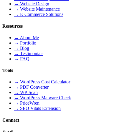
→
Website Design
→
Website Maintenance
→
E-Commerce Solutions
Resources
→
About Me
→
Portfolio
→
Blog
→
Testimonials
→
FAQ
Tools
→
WordPress Cost Calculator
→
PDF Converter
→
WP-Scan
→
WordPress Malware Check
→
PriceWren
→
SEO Vitals Extension
Connect
Email