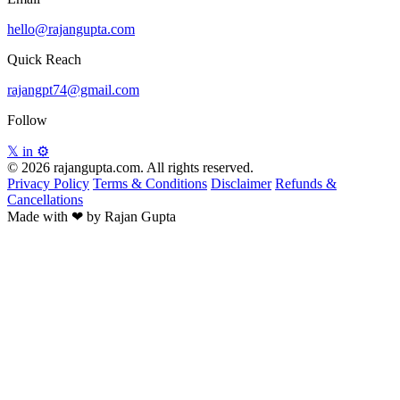
hello@rajangupta.com
Quick Reach
rajangpt74@gmail.com
Follow
𝕏
in
⚙
© 2026 rajangupta.com. All rights reserved.
Privacy Policy
Terms & Conditions
Disclaimer
Refunds &
Cancellations
Made with
❤
by Rajan Gupta