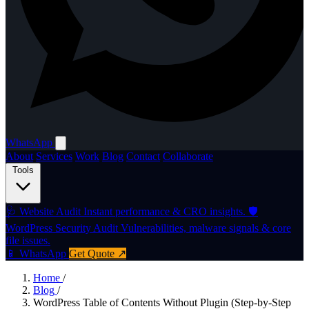
WhatsApp
About
Services
Work
Blog
Contact
Collaborate
Tools
🩺
Website Audit
Instant performance & CRO insights.
🛡️
WordPress Security Audit
Vulnerabilities, malware signals & core
file issues.
📱 WhatsApp
Get Quote ↗
Home
/
Blog
/
WordPress Table of Contents Without Plugin (Step-by-Step