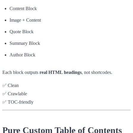
Content Block
Image + Content
Quote Block
Summary Block
Author Block
Each block outputs
real HTML headings
, not shortcodes.
✅ Clean
✅ Crawlable
✅ TOC-friendly
Pure Custom Table of Contents