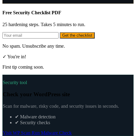
Free Security Checklist PDF
25 hardening steps. Takes 5 minutes to run.
Get the checklist
No spam. Unsubscribe any time.
✓ You're in!
First tip coming soon.
Security tool
Check your WordPress site
Scan for malware, risky code, and security issues in seconds.
✔
Malware detection
✔
Security checks
Visit WP Scan
Run Malware Check