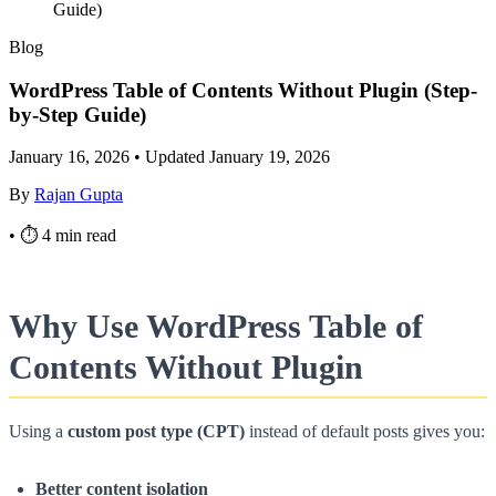
Guide)
Blog
WordPress Table of Contents Without Plugin (Step-
by-Step Guide)
January 16, 2026
•
Updated January 19, 2026
By
Rajan Gupta
•
⏱ 4 min read
Why Use WordPress Table of
Contents Without Plugin
Using a
custom post type (CPT)
instead of default posts gives you:
Better content isolation