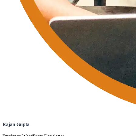
Rajan Gupta