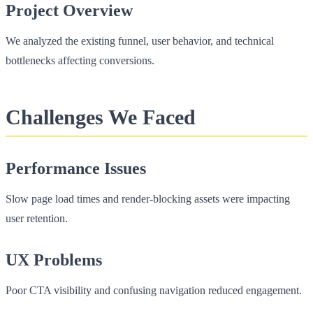
Project Overview
We analyzed the existing funnel, user behavior, and technical
bottlenecks affecting conversions.
Challenges We Faced
Performance Issues
Slow page load times and render-blocking assets were impacting
user retention.
UX Problems
Poor CTA visibility and confusing navigation reduced engagement.