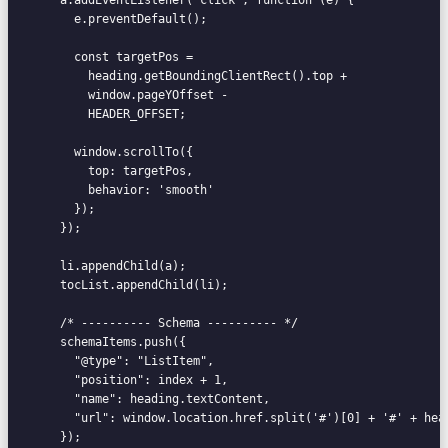
      e.preventDefault();

      const targetPos =

        heading.getBoundingClientRect().top +

        window.pageYOffset -

        HEADER_OFFSET;

      window.scrollTo({

        top: targetPos,

        behavior: 'smooth'

      });

    });

    li.appendChild(a);

    tocList.appendChild(li);

    /* ---------- Schema ---------- */

    schemaItems.push({

      "@type": "ListItem",

      "position": index + 1,

      "name": heading.textContent,

      "url": window.location.href.split('#')[0] + '#' + head
    });
