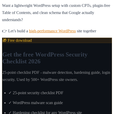
Want a lightweight WordPress setup with custom CPTs, plugin-free
Table of Contents, and clean schema that Google actually
understands?
👉 Let’s build a
high-performance WordPress
site together
🎁 Free download
Get the free WordPress Security
Checklist 2026
25-point checklist PDF - malware detection, hardening guide, login
security. Used by 500+ WordPress site owners.
✓
25-point security checklist PDF
✓
WordPress malware scan guide
✓
Hardening checklist for any WordPress site