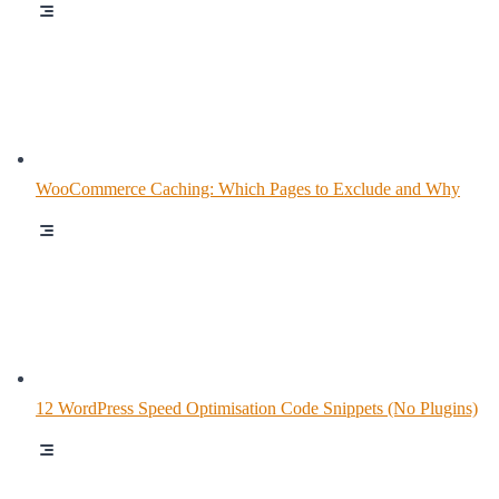
WooCommerce Caching: Which Pages to Exclude and Why
12 WordPress Speed Optimisation Code Snippets (No Plugins)