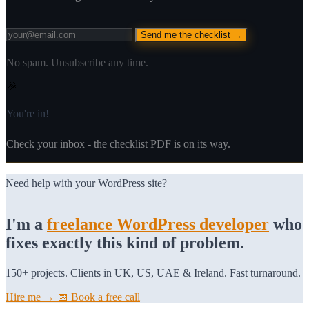
Send me the checklist →
No spam. Unsubscribe any time.
🎉
You're in!
Check your inbox - the checklist PDF is on its way.
Need help with your WordPress site?
I'm a
freelance WordPress developer
who
fixes exactly this kind of problem.
150+ projects. Clients in UK, US, UAE & Ireland. Fast turnaround.
Hire me →
📅 Book a free call