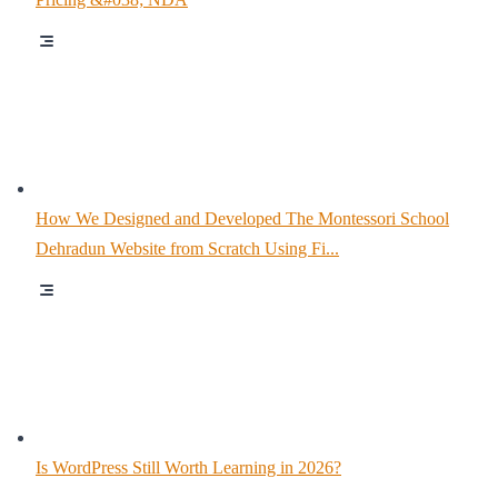
How We Designed and Developed The Montessori School
Dehradun Website from Scratch Using Fi...
Is WordPress Still Worth Learning in 2026?