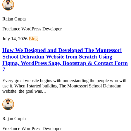
Rajan Gupta
Freelance WordPress Developer
July 14, 2026
Blog
How We Designed and Developed The Montessori
School Dehradun Website from Scratch Using
Figma, WordPress Sage, Bootstrap & Contact Form
7
Every great website begins with understanding the people who will
use it. When I started building The Montessori School Dehradun
website, the goal was…
Rajan Gupta
Freelance WordPress Developer