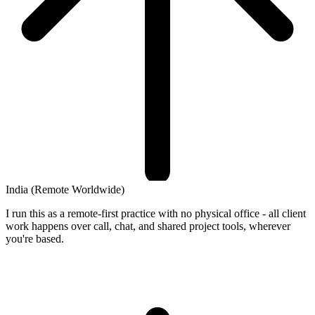
India
(Remote Worldwide)
I run this as a remote-first practice with no physical office - all client
work happens over call, chat, and shared project tools, wherever
you're based.