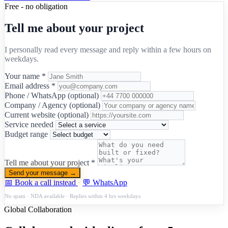
Free - no obligation
Tell me about your project
I personally read every message and reply within a few hours on
weekdays.
Your name *
Email address *
Phone / WhatsApp (optional)
Company / Agency (optional)
Current website (optional)
Service needed
Budget range
Tell me about your project *
Send your message →
📅 Book a call instead
·
💬 WhatsApp
No spam · NDA available · Replies within 4 hrs weekdays
Global Collaboration