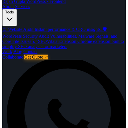
Rajan Gupta
WordPress · Frontend
About
Services
Tools
🩺
Website Audit
Instant performance & CRO insights.
🛡️
WordPress Security Audit
Vulnerabilities, Malware Signals, and
Core File Issues
🚀️
SEOVitals Extension
Chrome extension built to
simplify SEO analysis for marketers
Work
Blog
Contact
Collaborate
Get Quote
↗