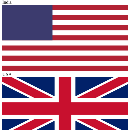
India
USA