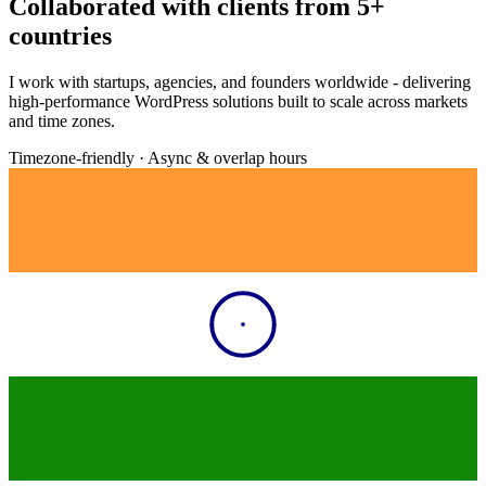
Collaborated with clients from
5+
countries
I work with startups, agencies, and founders worldwide - delivering
high-performance WordPress solutions built to scale across markets
and time zones.
Timezone-friendly · Async & overlap hours