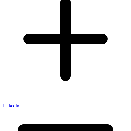
LinkedIn