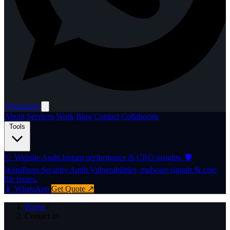
WhatsApp
About
Services
Work
Blog
Contact
Collaborate
Tools
🩺
Website Audit
Instant performance & CRO insights.
🛡️
WordPress Security Audit
Vulnerabilities, malware signals & core
file issues.
📱 WhatsApp
Get Quote ↗
Home
/
Contact us