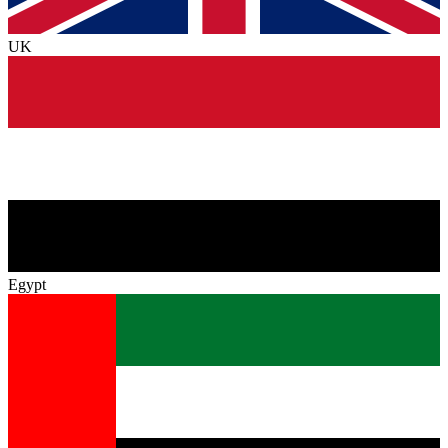
UK
Egypt