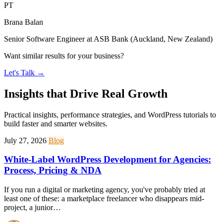
PT
Brana Balan
Senior Software Engineer at ASB Bank (Auckland, New Zealand)
Want similar results for your business?
Let's Talk
→
Insights that Drive Real Growth
Practical insights, performance strategies, and WordPress tutorials to
build faster and smarter websites.
July 27, 2026
Blog
White-Label WordPress Development for Agencies:
Process, Pricing & NDA
If you run a digital or marketing agency, you've probably tried at
least one of these: a marketplace freelancer who disappears mid-
project, a junior…