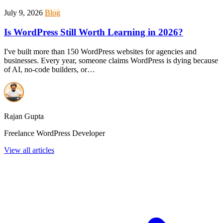
July 9, 2026
Blog
Is WordPress Still Worth Learning in 2026?
I've built more than 150 WordPress websites for agencies and
businesses. Every year, someone claims WordPress is dying because
of AI, no-code builders, or…
Rajan Gupta
Freelance WordPress Developer
View all articles