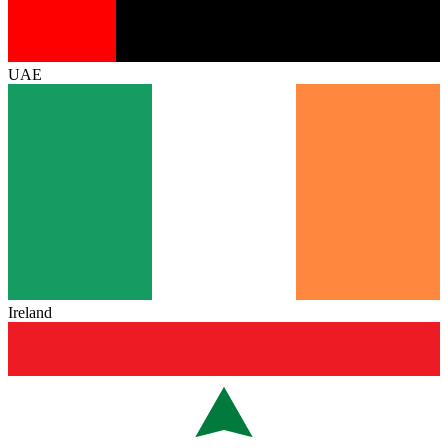
UAE
Ireland