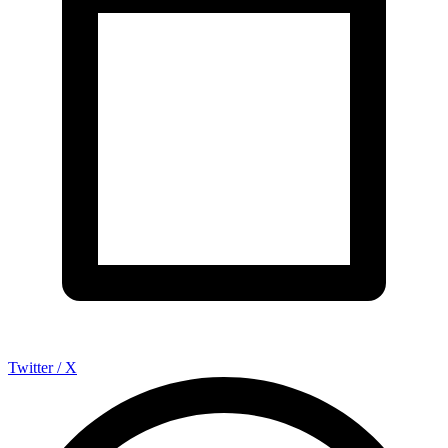
Twitter / X