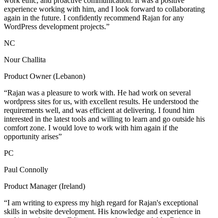
work ethic, and proactive communication. It was a positive
experience working with him, and I look forward to collaborating
again in the future. I confidently recommend Rajan for any
WordPress development projects.”
NC
Nour Challita
Product Owner (Lebanon)
“Rajan was a pleasure to work with. He had work on several
wordpress sites for us, with excellent results. He understood the
requirements well, and was efficient at delivering. I found him
interested in the latest tools and willing to learn and go outside his
comfort zone. I would love to work with him again if the
opportunity arises”
PC
Paul Connolly
Product Manager (Ireland)
“I am writing to express my high regard for Rajan's exceptional
skills in website development. His knowledge and experience in