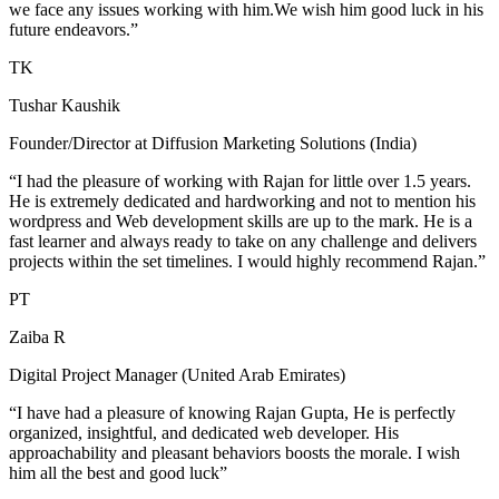
we face any issues working with him.We wish him good luck in his
future endeavors.”
TK
Tushar Kaushik
Founder/Director at Diffusion Marketing Solutions (India)
“I had the pleasure of working with Rajan for little over 1.5 years.
He is extremely dedicated and hardworking and not to mention his
wordpress and Web development skills are up to the mark. He is a
fast learner and always ready to take on any challenge and delivers
projects within the set timelines. I would highly recommend Rajan.”
PT
Zaiba R
Digital Project Manager (United Arab Emirates)
“I have had a pleasure of knowing Rajan Gupta, He is perfectly
organized, insightful, and dedicated web developer. His
approachability and pleasant behaviors boosts the morale. I wish
him all the best and good luck”