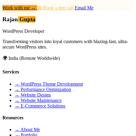
Work with me
→
📅 Book a free call
Email Me
Rajan
Gupta
WordPress Developer
Transforming visitors into loyal customers with blazing-fast, ultra-
secure WordPress sites.
🌍
India (Remote Worldwide)
Services
→
WordPress Theme Development
→
Performance Optimization
→
Website Design
→
Website Maintenance
→
E-Commerce Solutions
Resources
→
About Me
→
Portfolio