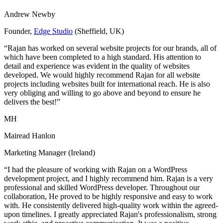
Andrew Newby
Founder,
Edge Studio
(Sheffield, UK)
“Rajan has worked on several website projects for our brands, all of
which have been completed to a high standard. His attention to
detail and experience was evident in the quality of websites
developed. We would highly recommend Rajan for all website
projects including websites built for international reach. He is also
very obliging and willing to go above and beyond to ensure he
delivers the best!”
MH
Mairead Hanlon
Marketing Manager (Ireland)
“I had the pleasure of working with Rajan on a WordPress
development project, and I highly recommend him. Rajan is a very
professional and skilled WordPress developer. Throughout our
collaboration, He proved to be highly responsive and easy to work
with. He consistently delivered high-quality work within the agreed-
upon timelines. I greatly appreciated Rajan's professionalism, strong