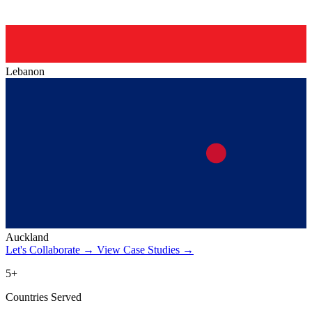
Lebanon
Auckland
Let's Collaborate
→
View Case Studies
→
5+
Countries Served