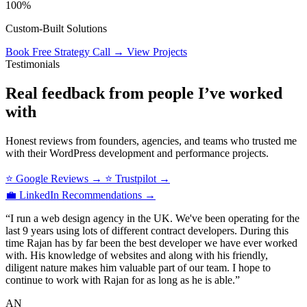
100%
Custom‑Built Solutions
Book Free Strategy Call
→
View Projects
Testimonials
Real feedback from people I’ve worked
with
Honest reviews from founders, agencies, and teams who trusted me
with their WordPress development and performance projects.
⭐ Google Reviews
→
⭐ Trustpilot
→
💼 LinkedIn Recommendations
→
“I run a web design agency in the UK. We've been operating for the
last 9 years using lots of different contract developers. During this
time Rajan has by far been the best developer we have ever worked
with. His knowledge of websites and along with his friendly,
diligent nature makes him valuable part of our team. I hope to
continue to work with Rajan for as long as he is able.”
AN