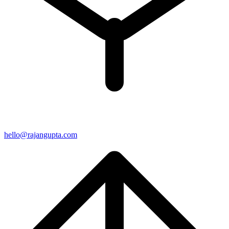
hello@rajangupta.com