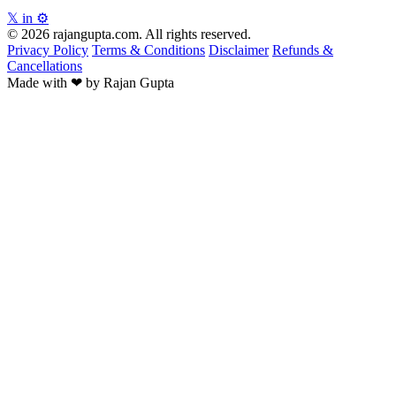
𝕏
in
⚙
© 2026 rajangupta.com. All rights reserved.
Privacy Policy
Terms & Conditions
Disclaimer
Refunds &
Cancellations
Made with
❤
by Rajan Gupta