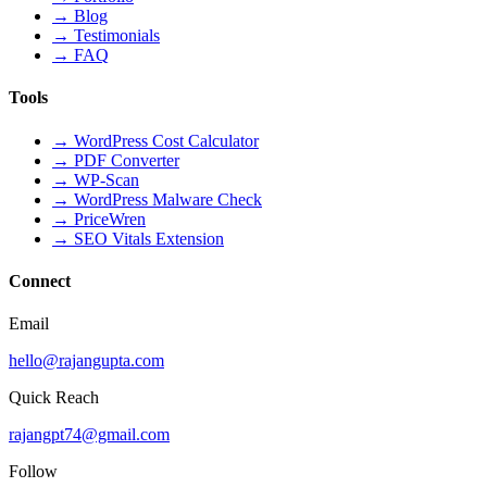
→
Blog
→
Testimonials
→
FAQ
Tools
→
WordPress Cost Calculator
→
PDF Converter
→
WP-Scan
→
WordPress Malware Check
→
PriceWren
→
SEO Vitals Extension
Connect
Email
hello@rajangupta.com
Quick Reach
rajangpt74@gmail.com
Follow