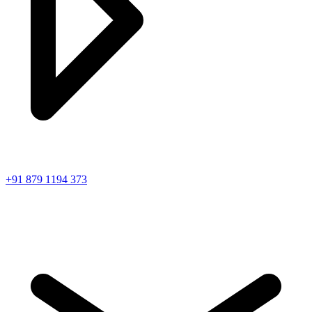
+91 879 1194 373