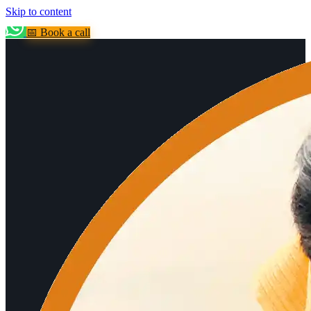
Skip to content
📅 Book a call