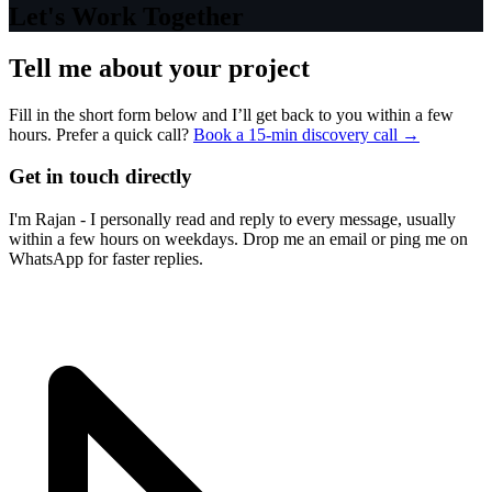
Let's Work Together
Tell me about your project
Fill in the short form below and I’ll get back to you within a few
hours. Prefer a quick call?
Book a 15-min discovery call →
Get in touch directly
I'm Rajan - I personally read and reply to every message, usually
within a few hours on weekdays. Drop me an email or ping me on
WhatsApp for faster replies.