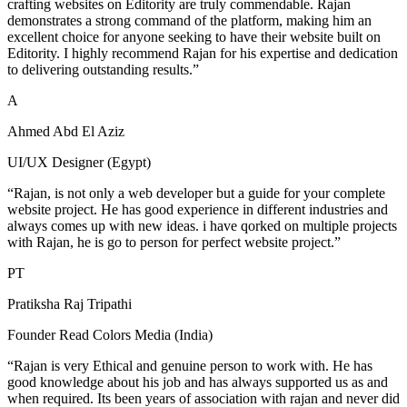
crafting websites on Editority are truly commendable. Rajan
demonstrates a strong command of the platform, making him an
excellent choice for anyone seeking to have their website built on
Editority. I highly recommend Rajan for his expertise and dedication
to delivering outstanding results.”
A
Ahmed Abd El Aziz
UI/UX Designer (Egypt)
“Rajan, is not only a web developer but a guide for your complete
website project. He has good experience in different industries and
always comes up with new ideas. i have qorked on multiple projects
with Rajan, he is go to person for perfect website project.”
PT
Pratiksha Raj Tripathi
Founder Read Colors Media (India)
“Rajan is very Ethical and genuine person to work with. He has
good knowledge about his job and has always supported us as and
when required. Its been years of association with rajan and never did