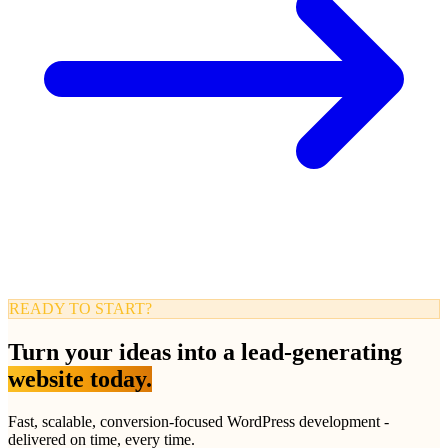
READY TO START?
Turn your ideas into a lead-generating
website today.
Fast, scalable, conversion-focused WordPress development -
delivered on time, every time.