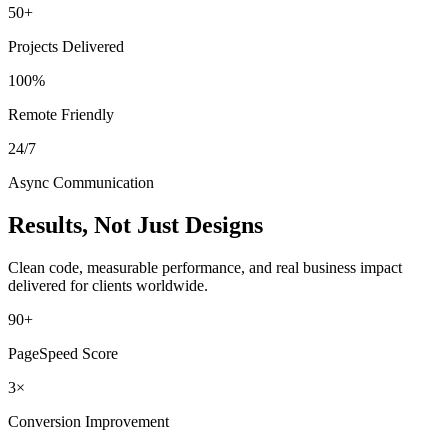
50+
Projects Delivered
100%
Remote Friendly
24/7
Async Communication
Results, Not Just Designs
Clean code, measurable performance, and real business impact
delivered for clients worldwide.
90+
PageSpeed Score
3×
Conversion Improvement