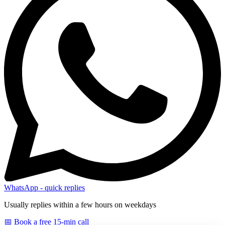
WhatsApp - quick replies
Usually replies within a few hours on weekdays
📅 Book a free 15-min call